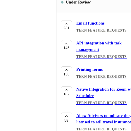
Under Review
Email functions
281
TERN FEATURE REQUESTS
API integration with task
145
management
TERN FEATURE REQUESTS
Printing forms
158
TERN FEATURE REQUESTS
Native Integration for Zoom w
182
Scheduler
TERN FEATURE REQUESTS
Allow Advisors to indicate they
58
licensed to sell travel insurance
TERN FEATURE REQUESTS