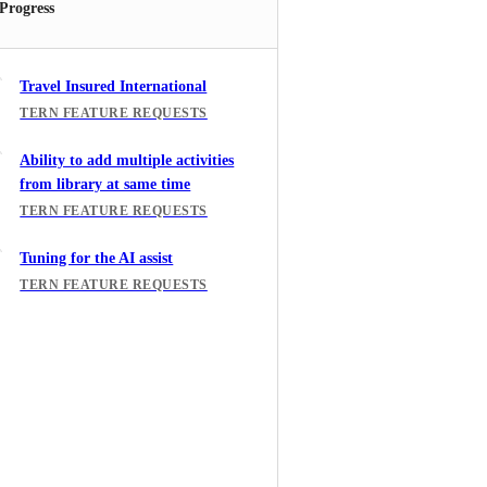
 Progress
Travel Insured International
TERN FEATURE REQUESTS
Ability to add multiple activities
from library at same time
TERN FEATURE REQUESTS
Tuning for the AI assist
TERN FEATURE REQUESTS