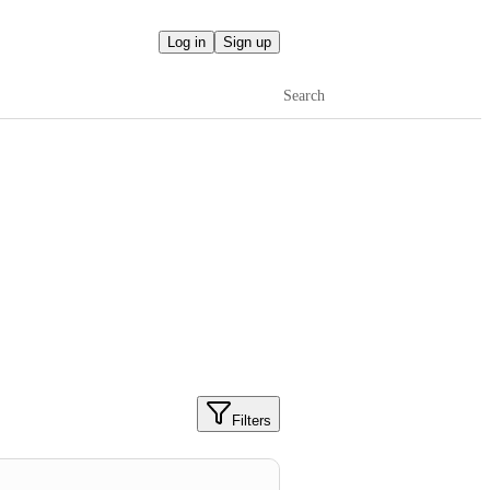
Log in
Sign up
Search
Filters