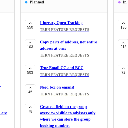
Planned
In
Itinerary Open Tracking
550
130
TERN FEATURE REQUESTS
Copy parts of address, not entire
103
218
address at once
TERN FEATURE REQUESTS
True Email CC and BCC
503
72
TERN FEATURE REQUESTS
/
Need bcc on emails!
45
TERN FEATURE REQUESTS
Create a field on the group
78
 are
overview visible to advisors only
where we can store the group
booking number.