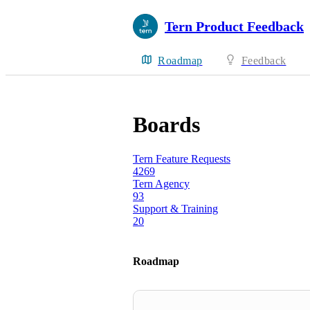
Tern Product Feedback
Roadmap
Feedback
Boards
Tern Feature Requests
4269
Tern Agency
93
Support & Training
20
Roadmap